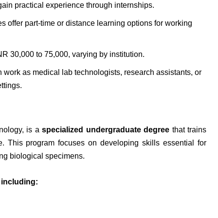
gain practical experience through internships.
 offer part-time or distance learning options for working
R 30,000 to 75,000, varying by institution.
work as medical lab technologists, research assistants, or
ttings.
nology, is a
specialized undergraduate degree
that trains
e. This program focuses on developing skills essential for
ing biological specimens.
 including: