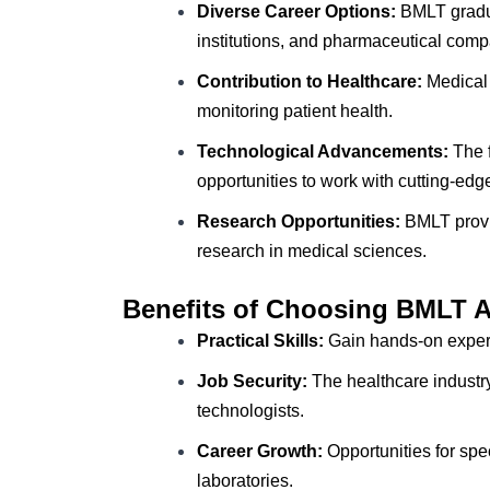
Diverse Career Options:
BMLT gradua
institutions, and pharmaceutical comp
Contribution to Healthcare:
Medical 
monitoring patient health.
Technological Advancements:
The f
opportunities to work with cutting-edg
Research Opportunities:
BMLT provid
research in medical sciences.
Benefits of Choosing BMLT 
Practical Skills:
Gain hands-on experi
Job Security:
The healthcare industry
technologists.
Career Growth:
Opportunities for spe
laboratories.