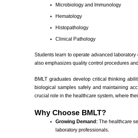
Microbiology and Immunology
Hematology
Histopathology
Clinical Pathology
Students learn to operate advanced laboratory 
also emphasizes quality control procedures and
BMLT graduates develop critical thinking abilit
biological samples safely and maintaining acc
crucial role in the healthcare system, where the
Why Choose BMLT?
Growing Demand:
The healthcare sec
laboratory professionals.