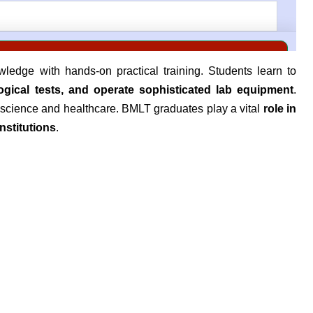
edge with hands-on practical training. Students learn to
gical tests, and operate sophisticated lab equipment
.
t science and healthcare. BMLT graduates play a vital
role in
nstitutions
.