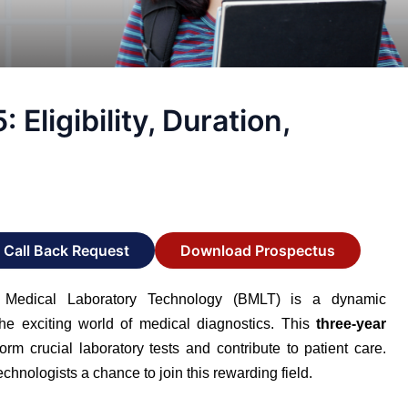
ligibility, Duration,
Call Back Request
Download Prospectus
Medical Laboratory Technology (BMLT) is a dynamic
he exciting world of medical diagnostics. This
three-year
orm crucial laboratory tests and contribute to patient care.
hnologists a chance to join this rewarding field.