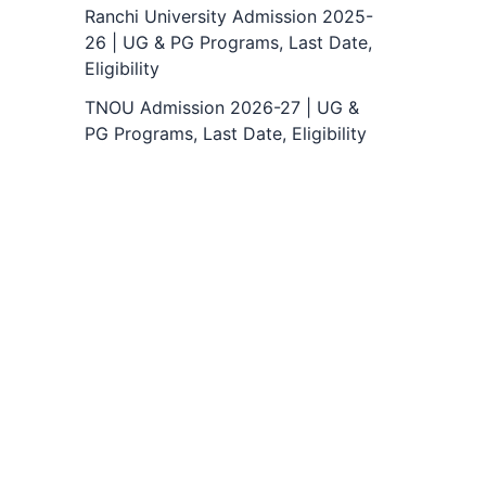
Ranchi University Admission 2025-
26 | UG & PG Programs, Last Date,
Eligibility
TNOU Admission 2026-27 | UG &
PG Programs, Last Date, Eligibility