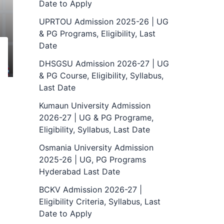
Date to Apply
UPRTOU Admission 2025-26 | UG
& PG Programs, Eligibility, Last
Date
DHSGSU Admission 2026-27 | UG
& PG Course, Eligibility, Syllabus,
Last Date
Kumaun University Admission
2026-27 | UG & PG Programe,
Eligibility, Syllabus, Last Date
Osmania University Admission
2025-26 | UG, PG Programs
Hyderabad Last Date
BCKV Admission 2026-27 |
Eligibility Criteria, Syllabus, Last
Date to Apply