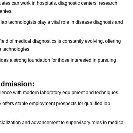
tes can work in hospitals, diagnostic centers, research
anies.
lab technologists play a vital role in disease diagnosis and
ield of medical diagnostics is constantly evolving, offering
e technologies.
es a strong foundation for those interested in pursuing
Admission:
ence with modern laboratory equipment and techniques.
 offers stable employment prospects for qualified lab
cialization and advancement to supervisory roles in medical