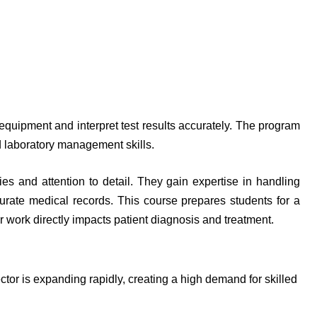
equipment and interpret test results accurately. The program
 laboratory management skills.
ies and attention to detail. They gain expertise in handling
urate medical records. This course prepares students for a
ir work directly impacts patient diagnosis and treatment.
tor is expanding rapidly, creating a high demand for skilled