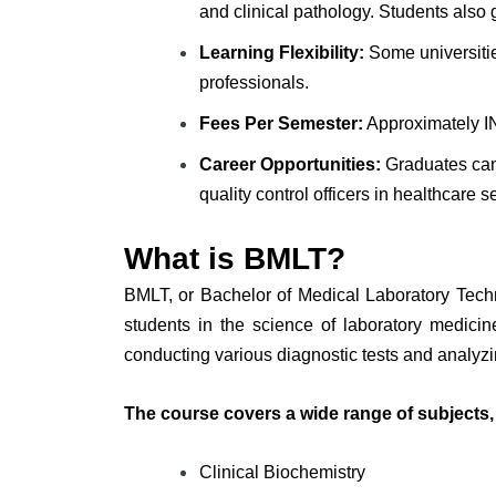
and clinical pathology. Students also 
Learning Flexibility:
Some universities
professionals.
Fees Per Semester:
Approximately IN
Career Opportunities:
Graduates can 
quality control officers in healthcare se
What is BMLT?
BMLT, or Bachelor of Medical Laboratory Tech
students in the science of laboratory medicin
conducting various diagnostic tests and analyz
The course covers a wide range of subjects,
Clinical Biochemistry