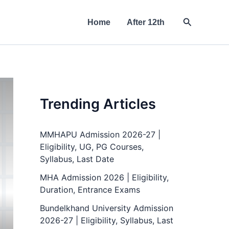
Search
Home
After 12th
Trending Articles
MMHAPU Admission 2026-27 |
Eligibility, UG, PG Courses,
Syllabus, Last Date
MHA Admission 2026 | Eligibility,
Duration, Entrance Exams
Bundelkhand University Admission
2026-27 | Eligibility, Syllabus, Last