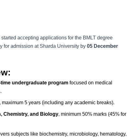
 started accepting applications for the BMLT degree
y for admission at Sharda University by
05 December
ew:
ll-time undergraduate program
focused on medical
.
 maximum 5 years (including any academic breaks).
, Chemistry, and Biology
, minimum 50% marks (45% for
ers subjects like biochemistry, microbiology, hematology,