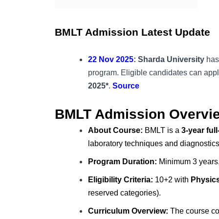
BMLT Admission Latest Update
22 Nov 2025
: Sharda University
has
program. Eligible candidates can appl
2025*
.
Source
BMLT Admission Overvi
About Course:
BMLT is a
3-year fu
laboratory techniques and diagnostics
Program Duration:
Minimum 3 years,
Eligibility Criteria:
10+2 with
Physics
reserved categories).
Curriculum Overview:
The course cov