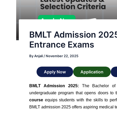
BMLT Admission 2025: E
Entrance Exams
By
Anjali
/
November 22, 2025
Apply Now
Application
BMLT Admission 2025:
The Bachelor of 
undergraduate program that opens doors to t
course
equips students with the skills to perf
BMLT admission 2025 offers aspiring medical tec