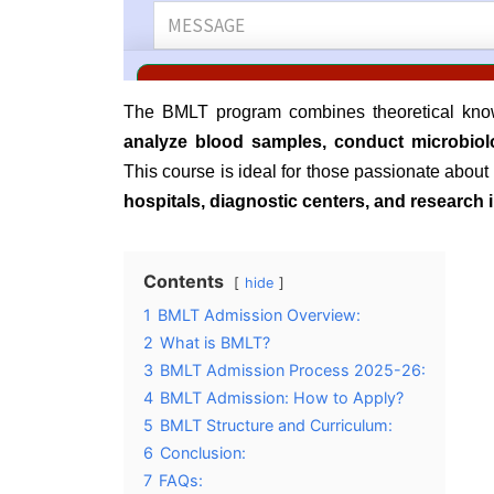
The BMLT program combines theoretical knowl
analyze blood samples, conduct microbiolo
This course is ideal for those passionate abou
hospitals, diagnostic centers, and research i
Contents
hide
1
BMLT Admission Overview:
2
What is BMLT?
3
BMLT Admission Process 2025-26:
4
BMLT Admission: How to Apply?
5
BMLT Structure and Curriculum:
6
Conclusion:
7
FAQs: