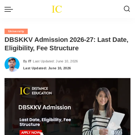
University
DBSKKV Admission 2026-27: Last Date,
Eligibility, Fee Structure
By
IT
Last Updated: June 10, 2026
Posted
Last Updated: June 10, 2026
by