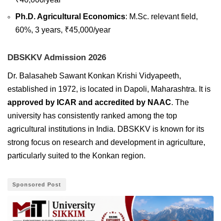
Ph.D. Agricultural Economics
: M.Sc. relevant field,
60%, 3 years, ₹45,000/year
DBSKKV Admission 2026
Dr. Balasaheb Sawant Konkan Krishi Vidyapeeth,
established in 1972, is located in Dapoli, Maharashtra. It is
approved by ICAR and accredited by NAAC
. The
university has consistently ranked among the top
agricultural institutions in India. DBSKKV is known for its
strong focus on research and development in agriculture,
particularly suited to the Konkan region.
Sponsored Post