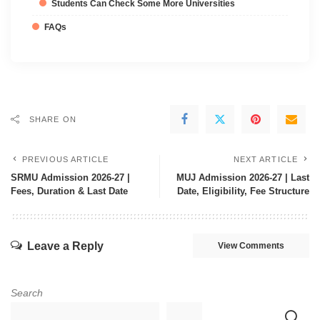
Students Can Check Some More Universities
FAQs
SHARE ON
PREVIOUS ARTICLE
NEXT ARTICLE
SRMU Admission 2026-27 |
MUJ Admission 2026-27 | Last
Fees, Duration & Last Date
Date, Eligibility, Fee Structure
Leave a Reply
View Comments
Search