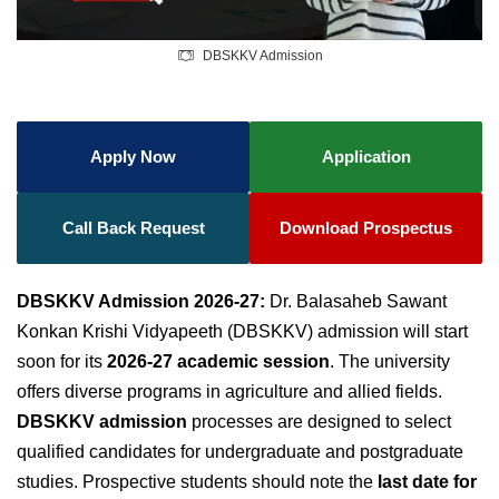
DBSKKV Admission
Apply Now
Application
Call Back Request
Download Prospectus
DBSKKV Admission 2026-27:
Dr. Balasaheb Sawant
Konkan Krishi Vidyapeeth (DBSKKV) admission will start
soon for its
2026-27 academic session
. The university
offers diverse programs in agriculture and allied fields.
DBSKKV admission
processes are designed to select
qualified candidates for undergraduate and postgraduate
studies. Prospective students should note the
last date for