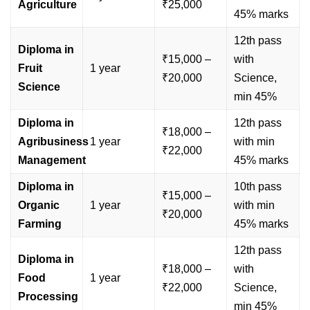
Agriculture
₹25,000
45% marks
12th pass
Diploma in
₹15,000 –
with
Fruit
1 year
₹20,000
Science,
Science
min 45%
Diploma in
12th pass
₹18,000 –
Agribusiness
1 year
with min
₹22,000
Management
45% marks
Diploma in
10th pass
₹15,000 –
Organic
1 year
with min
₹20,000
Farming
45% marks
12th pass
Diploma in
₹18,000 –
with
Food
1 year
₹22,000
Science,
Processing
min 45%