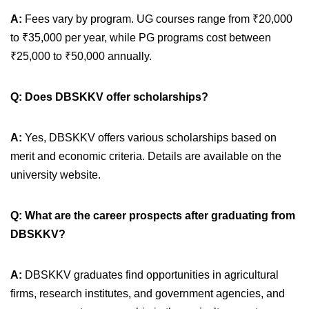
A:
Fees vary by program. UG courses range from ₹20,000
to ₹35,000 per year, while PG programs cost between
₹25,000 to ₹50,000 annually.
Q: Does DBSKKV offer scholarships?
A:
Yes, DBSKKV offers various scholarships based on
merit and economic criteria. Details are available on the
university website.
Q: What are the career prospects after graduating from
DBSKKV?
A:
DBSKKV graduates find opportunities in agricultural
firms, research institutes, and government agencies, and