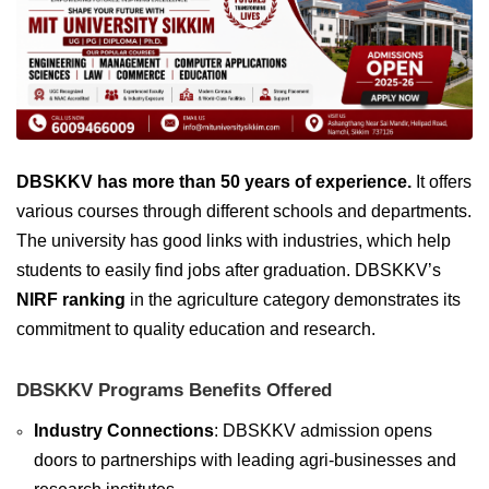
DBSKKV has more than 50 years of experience.
It offers
various courses through different schools and departments.
The university has good links with industries, which help
students to easily find jobs after graduation. DBSKKV’s
NIRF ranking
in the agriculture category demonstrates its
commitment to quality education and research.
DBSKKV Programs Benefits Offered
Industry Connections
: DBSKKV admission opens
doors to partnerships with leading agri-businesses and