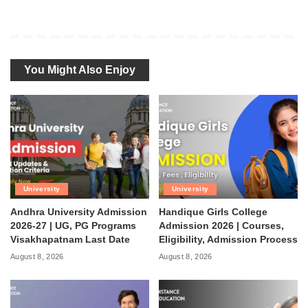
You Might Also Enjoy
University
University
Andhra University Admission
Handique Girls College
2026-27 | UG, PG Programs
Admission 2026 | Courses,
Visakhapatnam Last Date
Eligibility, Admission Process
August 8, 2026
August 8, 2026