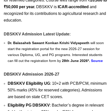
for reserved categories. Course fees range from
₹20,000 to
₹50,000 per year.
DBSKKV is
ICAR-accredited
and
recognized for its contributions to agricultural research and
education.
DBSKKV Admission Latest Update:
Dr. Balasaheb Sawant Konkan Krishi Vidyapeeth
will soon
start the registration portal for the new 2026-27 session for
various Diploma, UG, and PG programs. Interested students
can fill out the registration form by
28th June 2026*.
Source
DBSKKV Admission 2026-27
DBSKKV Eligibility UG
: 10+2 with PCB/PCM, minimum
50% marks (45% for reserved categories). Admissions
are based on state CET scores.
Eligibility PG DBSKKV
: Bachelor’s degree in relevant