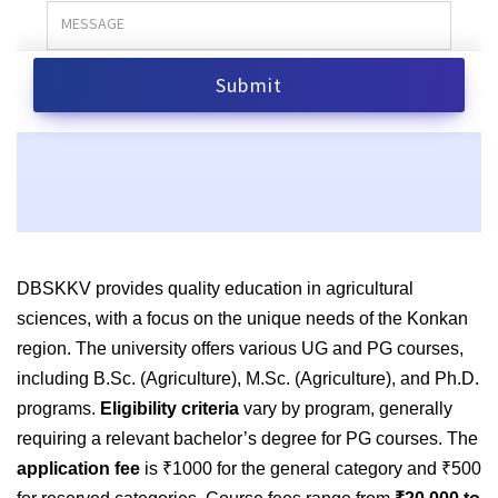
DBSKKV provides quality education in agricultural
sciences, with a focus on the unique needs of the Konkan
region. The university offers various UG and PG courses,
including B.Sc. (Agriculture), M.Sc. (Agriculture), and Ph.D.
programs.
Eligibility criteria
vary by program, generally
requiring a relevant bachelor’s degree for PG courses. The
application fee
is ₹1000 for the general category and ₹500