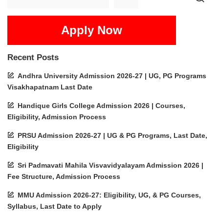
Apply Now
Recent Posts
Andhra University Admission 2026-27 | UG, PG Programs
Visakhapatnam Last Date
Handique Girls College Admission 2026 | Courses,
Eligibility, Admission Process
PRSU Admission 2026-27 | UG & PG Programs, Last Date,
Eligibility
Sri Padmavati Mahila Visvavidyalayam Admission 2026 |
Fee Structure, Admission Process
MMU Admission 2026-27: Eligibility, UG, & PG Courses,
Syllabus, Last Date to Apply