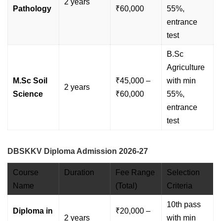
2 years
Pathology
₹60,000
55%,
entrance
test
B.Sc
Agriculture
M.Sc Soil
₹45,000 –
with min
2 years
Science
₹60,000
55%,
entrance
test
DBSKKV Diploma Admission 2026-27
Course
Duration
Fee Range
Selection
Name
(Total)
Criteria
10th pass
Diploma in
₹20,000 –
2 years
with min