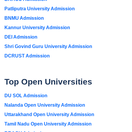
Patliputra University Admission
BNMU Admission
Kannur University Admission
DEI Admission
Shri Govind Guru University Admission
DCRUST Admission
Top Open Universities
DU SOL Admission
Nalanda Open University Admission
Uttarakhand Open University Admission
Tamil Nadu Open University Admission