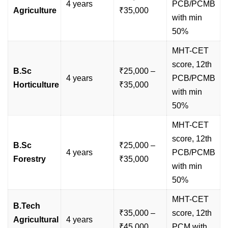
4 years
PCB/PCMB
Agriculture
₹35,000
with min
50%
MHT-CET
score, 12th
B.Sc
₹25,000 –
4 years
PCB/PCMB
Horticulture
₹35,000
with min
50%
MHT-CET
score, 12th
B.Sc
₹25,000 –
4 years
PCB/PCMB
Forestry
₹35,000
with min
50%
MHT-CET
B.Tech
₹35,000 –
score, 12th
Agricultural
4 years
₹45,000
PCM with