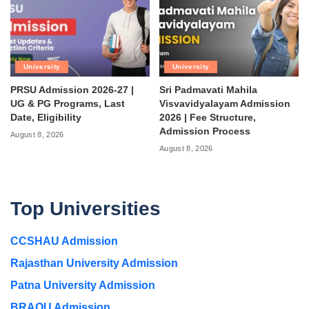
University
University
PRSU Admission 2026-27 |
Sri Padmavati Mahila
UG & PG Programs, Last
Visvavidyalayam Admission
Date, Eligibility
2026 | Fee Structure,
Admission Process
August 8, 2026
August 8, 2026
Top Universities
CCSHAU Admission
Rajasthan University Admission
Patna University Admission
BRAOU Admission