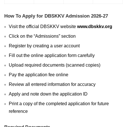
How To Apply for DBSKKV Admission 2026-27
Visit the official DBSKKV website
www.dbskkv.org
Click on the “Admissions” section
Register by creating a user account
Fill out the online application form carefully
Upload required documents (scanned copies)
Pay the application fee online
Review all entered information for accuracy
Apply and note down the application ID
Print a copy of the completed application for future
reference