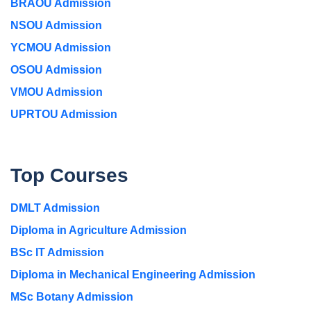
BRAOU Admission
NSOU Admission
YCMOU Admission
OSOU Admission
VMOU Admission
UPRTOU Admission
Top Courses
DMLT Admission
Diploma in Agriculture Admission
BSc IT Admission
Diploma in Mechanical Engineering Admission
MSc Botany Admission