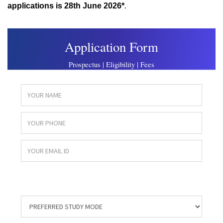
applications is
28th June 2026*
.