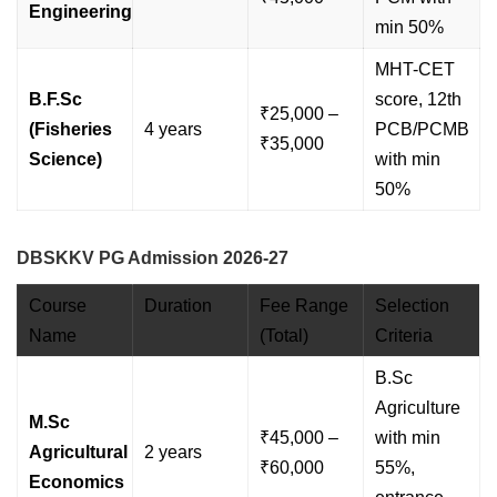
Engineering
min 50%
MHT-CET
B.F.Sc
score, 12th
₹25,000 –
(Fisheries
4 years
PCB/PCMB
₹35,000
Science)
with min
50%
DBSKKV PG Admission 2026-27
Course
Duration
Fee Range
Selection
Name
(Total)
Criteria
B.Sc
Agriculture
M.Sc
₹45,000 –
with min
Agricultural
2 years
₹60,000
55%,
Economics