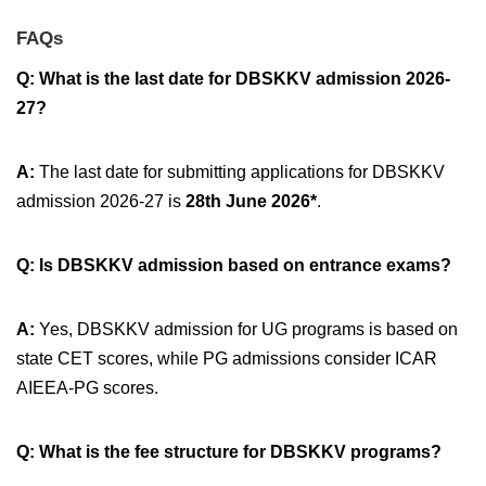
FAQs
Q: What is the last date for DBSKKV admission 2026-
27?
A:
The last date for submitting applications for DBSKKV
admission 2026-27 is
28th June 2026*
.
Q: Is DBSKKV admission based on entrance exams?
A:
Yes, DBSKKV admission for UG programs is based on
state CET scores, while PG admissions consider ICAR
AIEEA-PG scores.
Q: What is the fee structure for DBSKKV programs?