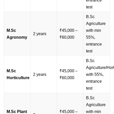
entrance
test
B.Sc
Agriculture
M.Sc
₹45,000 –
with min
2 years
Agronomy
₹60,000
55%,
entrance
test
B.Sc
Agriculture/Hort
M.Sc
₹45,000 –
2 years
with 55%,
Horticulture
₹60,000
entrance
test
B.Sc
Agriculture
M.Sc Plant
₹45,000 –
with min