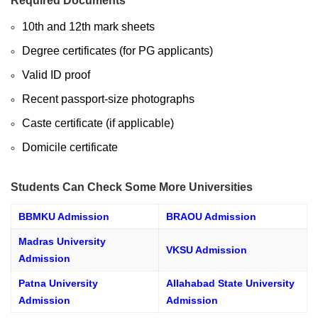
Required Documents
10th and 12th mark sheets
Degree certificates (for PG applicants)
Valid ID proof
Recent passport-size photographs
Caste certificate (if applicable)
Domicile certificate
Students Can Check Some More Universities
BBMKU Admission
BRAOU Admission
Madras University
VKSU Admission
Admission
Patna University
Allahabad State University
Admission
Admission