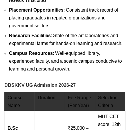
research institutes.
Placement Opportunities
: Consistent track record of
placing graduates in reputed organizations and
government sectors.
Research Facilities
: State-of-the-art laboratories and
experimental farms for hands-on learning and research.
Campus Resources
: Well-equipped library,
experienced faculty, and a scenic campus conducive to
learning and personal growth.
DBSKKV UG Admission 2026-27
Course
Duration
Fee Range
Selection
Name
(Per Year)
Criteria
MHT-CET
score, 12th
B.Sc
₹25,000 –