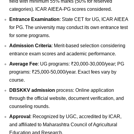
field with minimum 55% marks (50% for reserved
categories). ICAR AIEEA-PG scores considered.
Entrance Examination
: State CET for UG, ICAR AIEEA
for PG. The university may conduct its own entrance test
for some programs.
Admission Criteria
: Merit-based selection considering
entrance exam scores and academic performance.
Average Fee
: UG programs: ₹20,000-30,000/year; PG
programs: ₹25,000-50,000/year. Exact fees vary by
course.
DBSKKV admission
process: Online application
through the official website, document verification, and
counseling rounds.
Approval
: Recognized by UGC, accredited by ICAR,
and affiliated to Maharashtra Council of Agricultural
Education and Research.