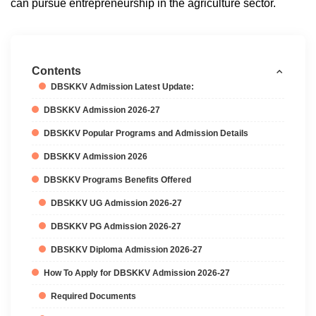
can pursue entrepreneurship in the agriculture sector.
Contents
DBSKKV Admission Latest Update:
DBSKKV Admission 2026-27
DBSKKV Popular Programs and Admission Details
DBSKKV Admission 2026
DBSKKV Programs Benefits Offered
DBSKKV UG Admission 2026-27
DBSKKV PG Admission 2026-27
DBSKKV Diploma Admission 2026-27
How To Apply for DBSKKV Admission 2026-27
Required Documents