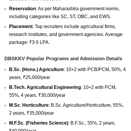
Reservation
: As per Maharashtra government norms,
including categories like SC, ST, OBC, and EWS.
Placement
: Top recruiters include agricultural firms,
research institutes, and government agencies. Average
package: ₹3-5 LPA.
DBSKKV Popular Programs and Admission Details
B.Sc. (Hons.) Agriculture
: 10+2 with PCB/PCM, 50%, 4
years, ₹25,000/year
B.Tech. Agricultural Engineering
: 10+2 with PCM,
55%, 4 years, ₹30,000/year
M.Sc. Horticulture
: B.Sc. Agriculture/Horticulture, 55%,
2 years, ₹35,000/year
M.F.Sc. (Fisheries Science)
: B.F.Sc., 55%, 2 years,
₹40,000/year