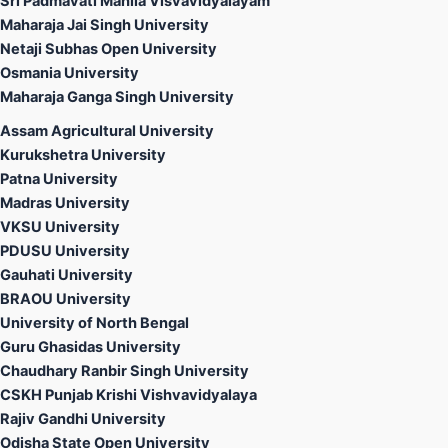
Sri Padmavati Mahila Visvavidyalayam
Maharaja Jai Singh University
Netaji Subhas Open University
Osmania University
Maharaja Ganga Singh University
Assam Agricultural University
Kurukshetra University
Patna University
Madras University
VKSU University
PDUSU University
Gauhati University
BRAOU University
University of North Bengal
Guru Ghasidas University
Chaudhary Ranbir Singh University
CSKH Punjab Krishi Vishvavidyalaya
Rajiv Gandhi University
Odisha State Open University