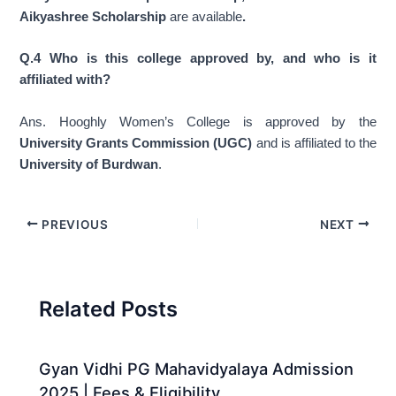
Aikyashree Scholarship
are available
.
Q.4 Who is this college approved by, and who is it
affiliated with?
Ans. Hooghly Women’s College is approved by the
University Grants Commission (UGC)
and is affiliated to the
University of Burdwan
.
PREVIOUS
NEXT
Related Posts
Gyan Vidhi PG Mahavidyalaya Admission
2025 | Fees & Eligibility