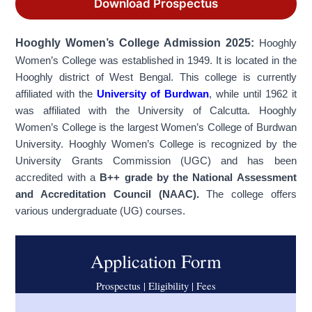
Download Prospectus
Hooghly
Women’s
College Admission 2025:
Hooghly
Women’s College was established in 1949. It is located in the
Hooghly district of West Bengal. This college is currently
affiliated with the
University of Burdwan
, while until 1962 it
was affiliated with the University of Calcutta. Hooghly
Women’s College is the largest Women’s College of Burdwan
University. Hooghly Women’s College is recognized by the
University Grants Commission (UGC) and has been
accredited with a
B++ grade by the National Assessment
and Accreditation Council (NAAC).
The college offers
various undergraduate (UG) courses.