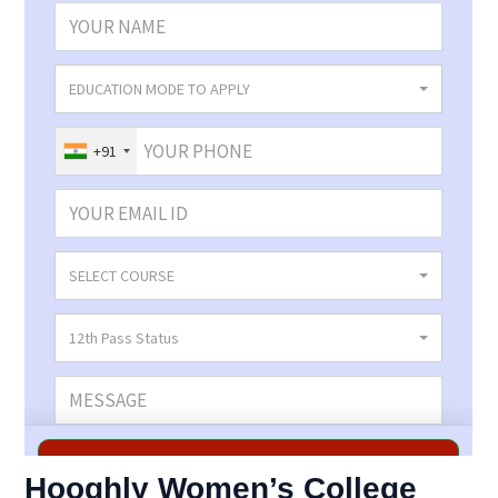
Hooghly Women’s College