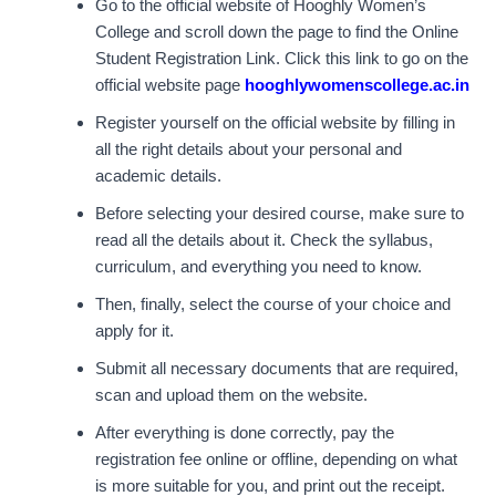
Go to the official website of Hooghly Women’s
College and scroll down the page to find the Online
Student Registration Link. Click this link to go on the
official website page
hooghlywomenscollege.ac.in
Register yourself on the official website by filling in
all the right details about your personal and
academic details.
Before selecting your desired course, make sure to
read all the details about it. Check the syllabus,
curriculum, and everything you need to know.
Then, finally, select the course of your choice and
apply for it.
Submit all necessary documents that are required,
scan and upload them on the website.
After everything is done correctly, pay the
registration fee online or offline, depending on what
is more suitable for you, and print out the receipt.