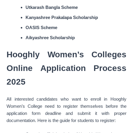
Utkarash Bangla Scheme
Kanyashree Prakalapa Scholarship
OASIS Scheme
Aikyashree Scholarship
Hooghly Women’s Colleges
Online Application Process
2025
All interested candidates who want to enroll in Hooghly
Women’s College need to register themselves before the
application form deadline and submit it with proper
documentation. Here is the guide for students to register: