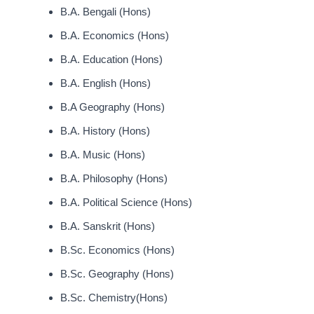
B.A. Bengali (Hons)
B.A. Economics (Hons)
B.A. Education (Hons)
B.A. English (Hons)
B.A Geography (Hons)
B.A. History (Hons)
B.A. Music (Hons)
B.A. Philosophy (Hons)
B.A. Political Science (Hons)
B.A. Sanskrit (Hons)
B.Sc. Economics (Hons)
B.Sc. Geography (Hons)
B.Sc. Chemistry(Hons)