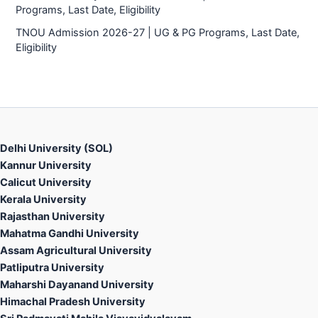
Programs, Last Date, Eligibility
TNOU Admission 2026-27 | UG & PG Programs, Last Date,
Eligibility
Delhi University (SOL)
Kannur University
Calicut University
Kerala University
Rajasthan University
Mahatma Gandhi University
Assam Agricultural University
Patliputra University
Maharshi Dayanand University
Himachal Pradesh University