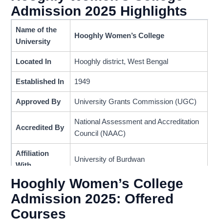
Admission 2025 Highlights
Name of the
Hooghly Women’s College
University
Located In
Hooghly district, West Bengal
Established In
1949
Approved By
University Grants Commission (UGC)
National Assessment and Accreditation
Accredited By
Council (NAAC)
Affiliation
University of Burdwan
With
Hooghly Women’s College
Grade
B++
Admission 2025: Offered
Programs
Courses
Undergraduate
Provided