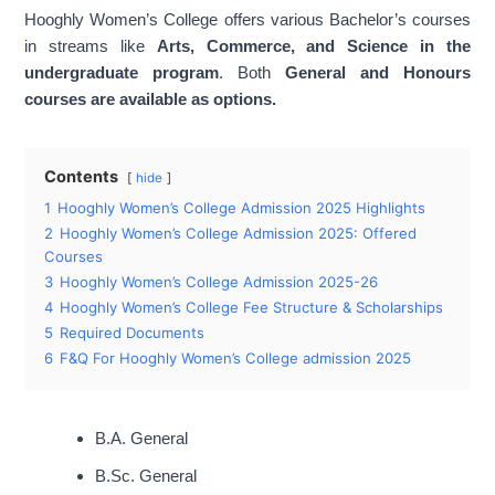
Hooghly Women’s College offers various Bachelor’s courses
B.A. General, B.A. English (Hons), B.A.
in streams like
Arts, Commerce, and Science in the
Major Courses
Political Science (Hons), B.Sc.
undergraduate program
. Both
General and Honours
Chemistry(Hons) etc
courses are available as options.
Contents
hide
1
Hooghly Women’s College Admission 2025 Highlights
2
Hooghly Women’s College Admission 2025: Offered
Courses
3
Hooghly Women’s College Admission 2025-26
4
Hooghly Women’s College Fee Structure & Scholarships
5
Required Documents
6
F&Q For Hooghly Women’s College admission 2025
B.A. General
B.Sc. General