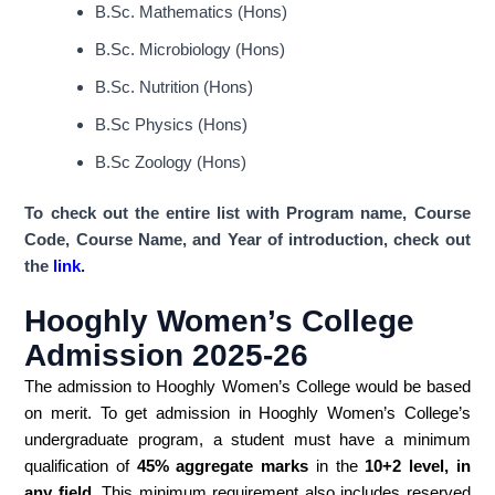
B.Sc. Mathematics (Hons)
B.Sc. Microbiology (Hons)
B.Sc. Nutrition (Hons)
B.Sc Physics (Hons)
B.Sc Zoology (Hons)
To check out the entire list with Program name, Course
Code, Course Name, and Year of introduction, check out
the
link
.
Hooghly Women’s College
Admission 2025-26
The admission to Hooghly Women’s College would be based
on merit. To get admission in Hooghly Women’s College’s
undergraduate program, a student must have a minimum
qualification of
45% aggregate marks
in the
10+2 level, in
any field
. This minimum requirement also includes reserved