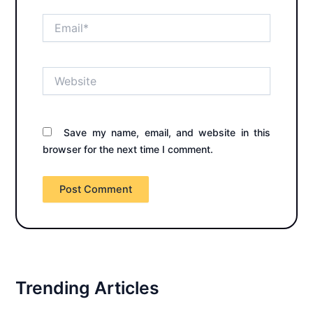
Email*
Website
Save my name, email, and website in this
browser for the next time I comment.
Trending Articles