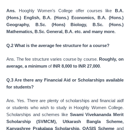
Ans.
Hooghly Women’s College offer courses like
B.A.
(Hons.) English, B.A. (Hons.) Economics, B.A. (Hons.)
Geography, B.Sc. (Hons) Biology, B.Sc. (Hons.)
Mathematics, B.Sc. General, B.A. etc. and many more.
Q.2 What is the average fee structure for a course?
Ans. The fee structure varies course by course.
Roughly, on
average, a minimum
of
INR 8,000 to INR 27,000
.
Q.3 Are there any Financial Aid or Scholarships available
for students?
Ans. Yes. There are plenty of scholarships and financial aidf
or students who wish to study in Hooghly Women College.
Scholarships and schemes like
Swami Vivekananda Merit
Scholarship (SVMCM), Utkarash Bangla Scheme,
Kanyashree Prakalapa Scholarship, OASIS Scheme
and