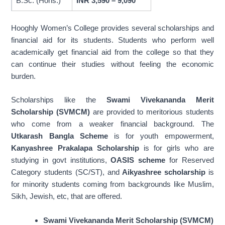
B.Sc. (Hons.)
INR 3,590 – 9,090
Chemistry and
B.Sc. (General)
General
Mathematics)
Hooghly Women’s College provides several scholarships and
qualifying marks, an
financial aid for its students. Students who perform well
aggregate of 45%
academically get financial aid from the college so that they
can continue their studies without feeling the economic
burden.
Scholarships like the
Swami Vivekananda Merit
Scholarship (SVMCM)
are provided to meritorious students
who come from a weaker financial background. The
Utkarash Bangla Scheme
is for youth empowerment,
Kanyashree Prakalapa Scholarship
is for girls who are
studying in govt institutions,
OASIS scheme
for Reserved
Category students (SC/ST), and
Aikyashree scholarship
is
for minority students coming from backgrounds like Muslim,
Sikh, Jewish, etc, that are offered.
Swami Vivekananda Merit Scholarship (SVMCM)