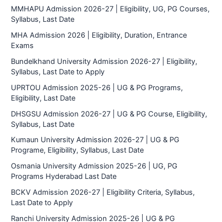
MMHAPU Admission 2026-27 | Eligibility, UG, PG Courses,
Syllabus, Last Date
MHA Admission 2026 | Eligibility, Duration, Entrance
Exams
Bundelkhand University Admission 2026-27 | Eligibility,
Syllabus, Last Date to Apply
UPRTOU Admission 2025-26 | UG & PG Programs,
Eligibility, Last Date
DHSGSU Admission 2026-27 | UG & PG Course, Eligibility,
Syllabus, Last Date
Kumaun University Admission 2026-27 | UG & PG
Programe, Eligibility, Syllabus, Last Date
Osmania University Admission 2025-26 | UG, PG
Programs Hyderabad Last Date
BCKV Admission 2026-27 | Eligibility Criteria, Syllabus,
Last Date to Apply
Ranchi University Admission 2025-26 | UG & PG