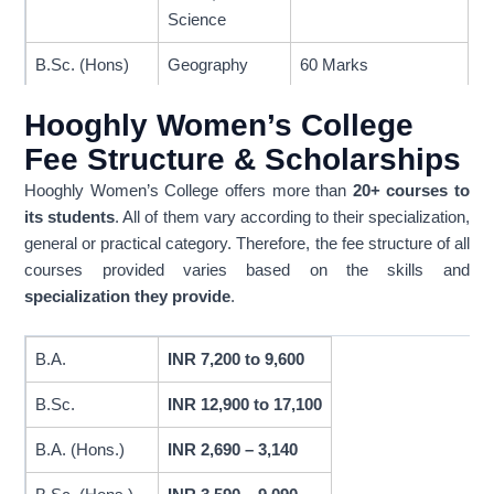
Science
B.Sc. (Hons)
Geography
60 Marks
Mathematics,
Hooghly Women’s College
Microbiology,
Fee Structure & Scholarships
Nutrition,
50 Marks
Physics,
Hooghly Women’s College offers more than
20+ courses to
Zoology
its students
. All of them vary according to their specialization,
general or practical category. Therefore, the fee structure of all
Chemistry,
courses provided varies based on the skills and
45 Marks
Economics
specialization they provide
.
45% smarks
aggregate, and
B.A.
INR 7,200 to 9,600
B.A. (General)
General
passed in all 5
B.Sc.
INR 12,900 to 17,100
subjects
B.A. (Hons.)
INR 2,690 – 3,140
All PCM
subjects(Physics,