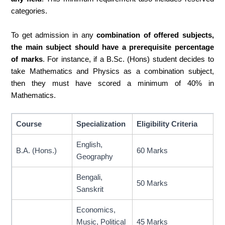
categories.
To get admission in any
combination of offered subjects,
the main subject should have a prerequisite percentage
of marks
. For instance, if a B.Sc. (Hons) student decides to
take Mathematics and Physics as a combination subject,
then they must have scored a minimum of 40% in
Mathematics.
Course
Specialization
Eligibility Criteria
English,
B.A. (Hons.)
60 Marks
Geography
Bengali,
50 Marks
Sanskrit
Economics,
Music, Political
45 Marks