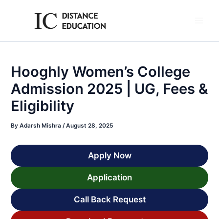
Skip
to
Main
content
Men
Hooghly Women’s College
Admission 2025 | UG, Fees &
Eligibility
By
Adarsh Mishra
/
August 28, 2025
Apply Now
Application
Call Back Request