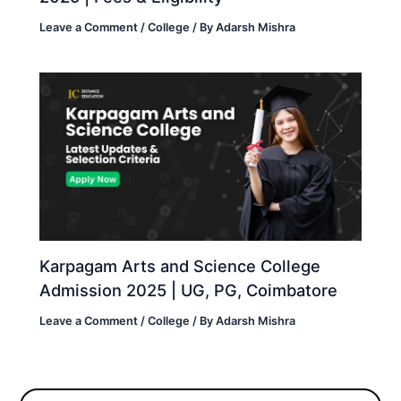
Leave a Comment
/
College
/ By
Adarsh Mishra
Karpagam Arts and Science College
Admission 2025 | UG, PG, Coimbatore
Leave a Comment
/
College
/ By
Adarsh Mishra