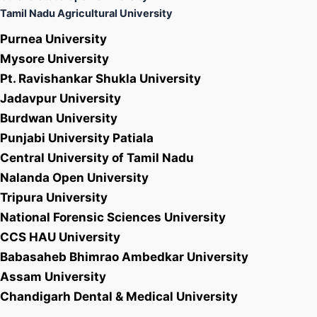
Tamil Nadu Agricultural University
Purnea University
Mysore University
Pt. Ravishankar Shukla University
Jadavpur University
Burdwan University
Punjabi University Patiala
Central University of Tamil Nadu
Nalanda Open University
Tripura University
National Forensic Sciences University
CCS HAU University
Babasaheb Bhimrao Ambedkar University
Assam University
Chandigarh Dental & Medical University