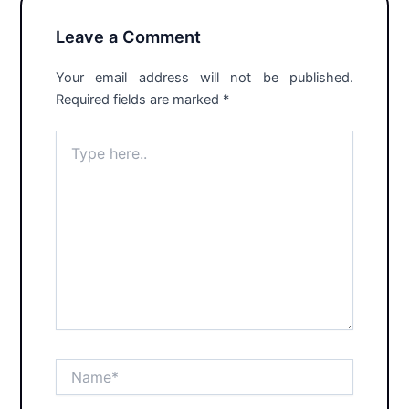
Leave a Comment
Your email address will not be published.
Required fields are marked
*
Type
here..
Name*