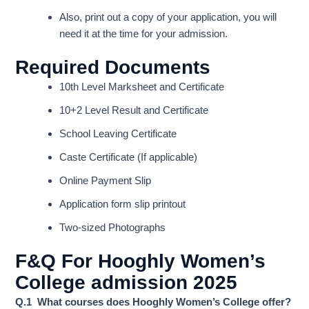
Also, print out a copy of your application, you will
need it at the time for your admission.
Required Documents
10th Level Marksheet and Certificate
10+2 Level Result and Certificate
School Leaving Certificate
Caste Certificate (If applicable)
Online Payment Slip
Application form slip printout
Two-sized Photographs
F&Q For
Hooghly Women’s
College admission 2025
Q.1 What courses does Hooghly Women’s College offer?